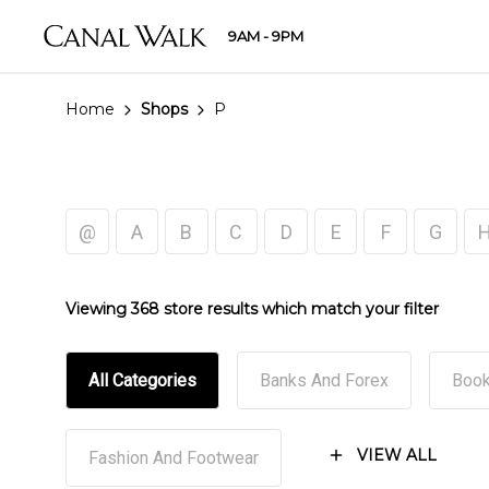
9AM - 9PM
Home
Shops
P
@
A
B
C
D
E
F
G
Viewing 368 store results which match your filter
All Categories
Banks And Forex
Book
VIEW ALL
Fashion And Footwear