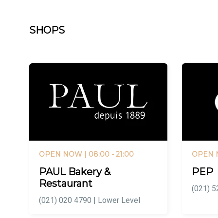
SHOPS
OPEN NOW
| 08:00 - 21:00
OPEN
PAUL Bakery &
PEP
Restaurant
(021) 5
(021) 020 4790 | Lower Level