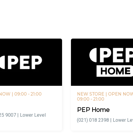
 NOW
| 09:00 - 21:00
NEW STORE |
OPEN NO
09:00 - 21:00
PEP Home
25 9007 | Lower Level
(021) 018 2398 | Lower Le