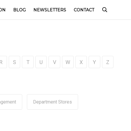
ON
BLOG
NEWSLETTERS
CONTACT
R
S
T
U
V
W
X
Y
Z
agement
Department Stores