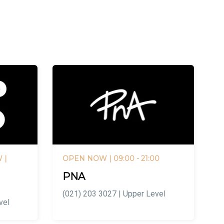
W
|
OPEN NOW
| 09:00 - 21:00
PNA
(021) 203 3027 | Upper Level
vel