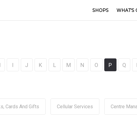
SHOPS
WHAT'S 
H
I
J
K
L
M
N
O
P
Q
s, Cards And Gifts
Cellular Services
Centre Man