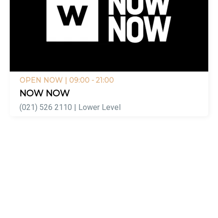
OPEN NOW
| 09:00 - 21:00
NOW NOW
(021) 526 2110 | Lower Level