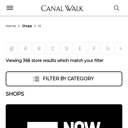
Home
Shops
N
@
A
B
C
D
E
F
G
H
Viewing 368 store results which match your filter
FILTER BY CATEGORY
SHOPS