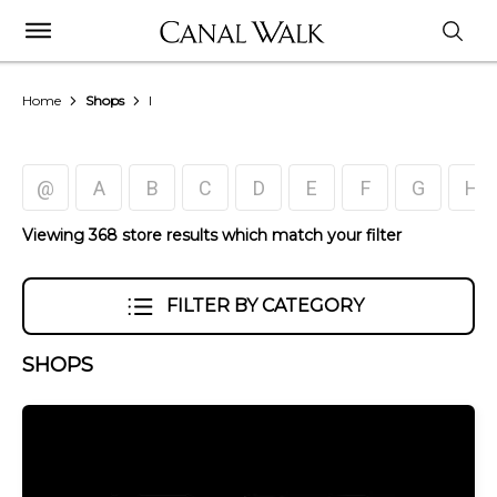
Home
Shops
I
@
A
B
C
D
E
F
G
H
Viewing 368 store results which match your filter
FILTER BY CATEGORY
SHOPS