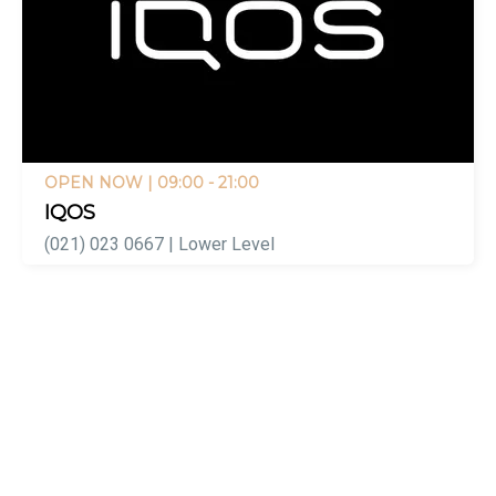
OPEN NOW
| 09:00 - 21:00
IQOS
(021) 023 0667 | Lower Level