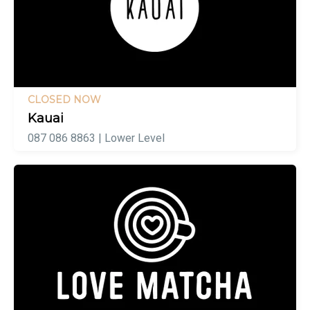
CLOSED NOW
Kauai
087 086 8863 | Lower Level