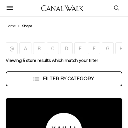
Home
Shops
@
A
B
C
D
E
F
G
H
Viewing 5 store results which match your filter
FILTER BY CATEGORY