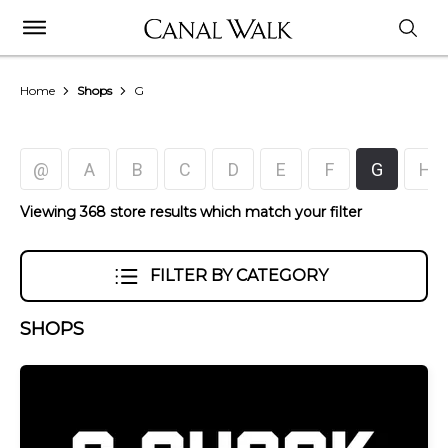
Home
Shops
G
@
A
B
C
D
E
F
G
H
Viewing 368 store results which match your filter
FILTER BY CATEGORY
SHOPS