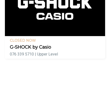
CLOSED NOW
G-SHOCK by Casio
076 339 5710 | Upper Level