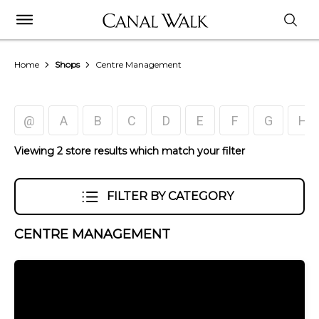
Home
Shops
Centre Management
@
A
B
C
D
E
F
G
H
Viewing 2 store results which match your filter
FILTER BY CATEGORY
CENTRE MANAGEMENT