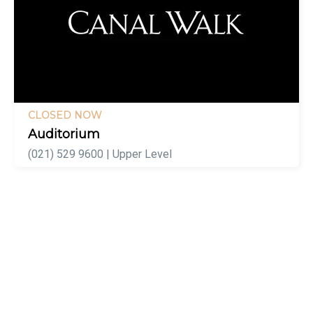
CLOSED NOW
Auditorium
(021) 529 9600 | Upper Level