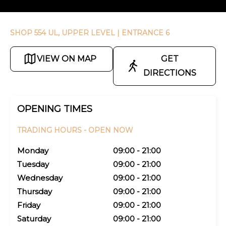
SHOP 554 UL, UPPER LEVEL
| ENTRANCE 6
VIEW ON MAP
GET
DIRECTIONS
OPENING TIMES
TRADING HOURS -
OPEN NOW
Monday
09:00 - 21:00
Tuesday
09:00 - 21:00
Wednesday
09:00 - 21:00
Thursday
09:00 - 21:00
Friday
09:00 - 21:00
Saturday
09:00 - 21:00