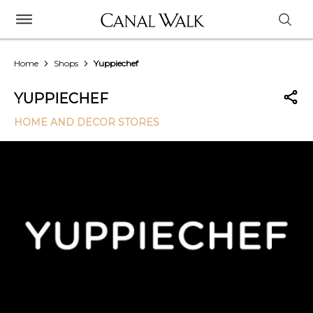
Home
Shops
Yuppiechef
YUPPIECHEF
HOME AND DECOR STORES