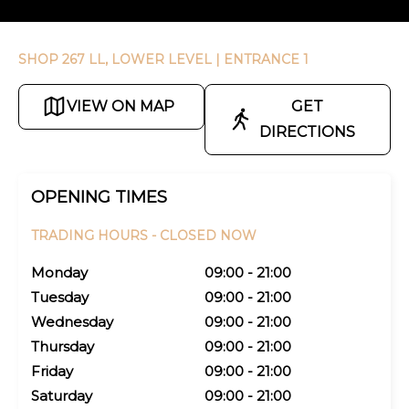
SHOP 267 LL, LOWER LEVEL
| ENTRANCE 1
VIEW ON MAP
GET
DIRECTIONS
OPENING TIMES
TRADING HOURS -
CLOSED NOW
Monday
09:00 - 21:00
Tuesday
09:00 - 21:00
Wednesday
09:00 - 21:00
Thursday
09:00 - 21:00
Friday
09:00 - 21:00
Saturday
09:00 - 21:00