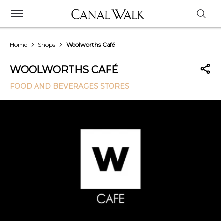
Home
Shops
Woolworths Café
WOOLWORTHS CAFÉ
FOOD AND BEVERAGES STORES