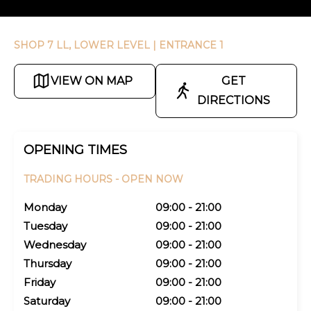
SHOP 7 LL, LOWER LEVEL
| ENTRANCE 1
VIEW ON MAP
GET
DIRECTIONS
OPENING TIMES
TRADING HOURS -
OPEN NOW
Monday
09:00 - 21:00
Tuesday
09:00 - 21:00
Wednesday
09:00 - 21:00
Thursday
09:00 - 21:00
Friday
09:00 - 21:00
Saturday
09:00 - 21:00