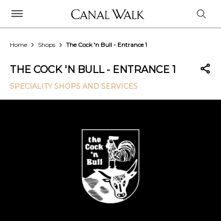
Home
Shops
The Cock 'n Bull - Entrance 1
THE COCK 'N BULL - ENTRANCE 1
SPECIALITY SHOPS AND SERVICES