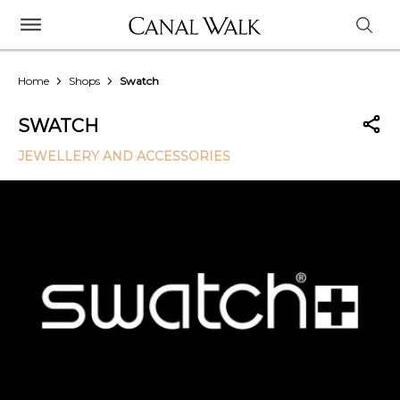
Home
Shops
Swatch
SWATCH
JEWELLERY AND ACCESSORIES