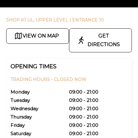
SHOP K1 UL, UPPER LEVEL
| ENTRANCE 10
VIEW ON MAP
GET
DIRECTIONS
OPENING TIMES
TRADING HOURS -
CLOSED NOW
Monday
09:00 - 21:00
Tuesday
09:00 - 21:00
Wednesday
09:00 - 21:00
Thursday
09:00 - 21:00
Friday
09:00 - 21:00
Saturday
09:00 - 21:00