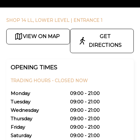
SHOP 14 LL, LOWER LEVEL
| ENTRANCE 1
VIEW ON MAP
GET
DIRECTIONS
OPENING TIMES
TRADING HOURS -
CLOSED NOW
Monday
09:00 - 21:00
Tuesday
09:00 - 21:00
Wednesday
09:00 - 21:00
Thursday
09:00 - 21:00
Friday
09:00 - 21:00
Saturday
09:00 - 21:00