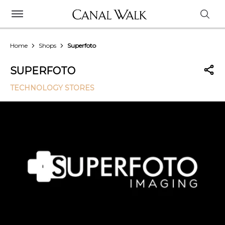
Home
Shops
Superfoto
SUPERFOTO
TECHNOLOGY STORES