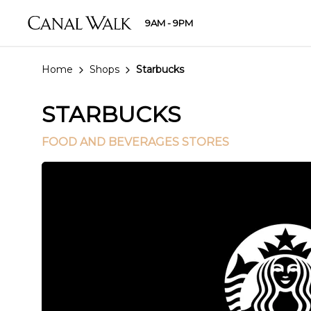
9AM - 9PM
Home
Shops
Starbucks
STARBUCKS
FOOD AND BEVERAGES STORES