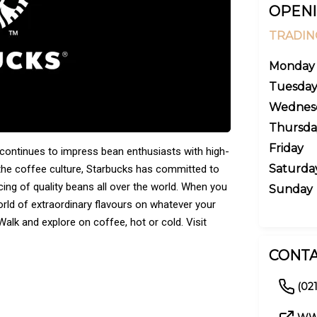
OPENI
TRADIN
Monday
Tuesda
Wednes
Thursda
Friday
 continues to impress bean enthusiasts with high-
Saturda
the coffee culture, Starbucks has committed to
ing of quality beans all over the world. When you
Sunday
orld of extraordinary flavours on whatever your
alk and explore on coffee, hot or cold. Visit
CONTA
(02