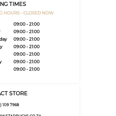
NG TIMES
G HOURS -
CLOSED NOW
09:00 - 21:00
y
09:00 - 21:00
day
09:00 - 21:00
y
09:00 - 21:00
09:00 - 21:00
y
09:00 - 21:00
09:00 - 21:00
CT STORE
1) 109 7968