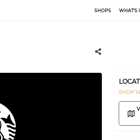
SHOPS
WHAT'S 
LOCAT
SHOP 14
V