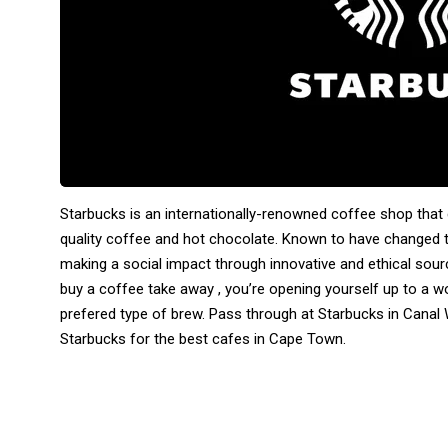
Starbucks is an internationally-renowned coffee shop that
quality coffee and hot chocolate. Known to have changed 
making a social impact through innovative and ethical sourc
buy a coffee take away , you’re opening yourself up to a w
prefered type of brew. Pass through at Starbucks in Canal W
Starbucks for the best cafes in Cape Town.