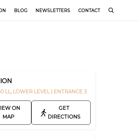
ON
BLOG
NEWSLETTERS
CONTACT
ION
0 LL, LOWER LEVEL
| ENTRANCE 3
IEW ON
GET
MAP
DIRECTIONS