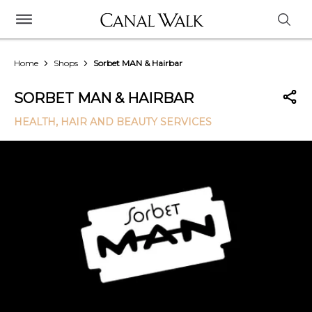
Home
Shops
Sorbet MAN & Hairbar
SORBET MAN & HAIRBAR
HEALTH, HAIR AND BEAUTY SERVICES