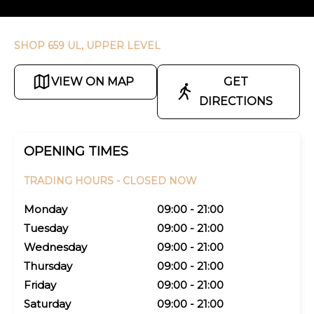
SHOP 659 UL, UPPER LEVEL
VIEW ON MAP
GET
DIRECTIONS
OPENING TIMES
TRADING HOURS -
CLOSED NOW
Monday
09:00 - 21:00
Tuesday
09:00 - 21:00
Wednesday
09:00 - 21:00
Thursday
09:00 - 21:00
Friday
09:00 - 21:00
Saturday
09:00 - 21:00