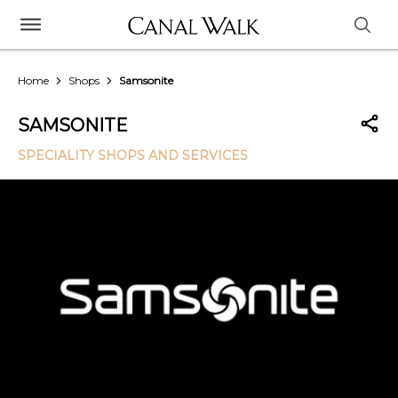
Home
Shops
Samsonite
SAMSONITE
SPECIALITY SHOPS AND SERVICES