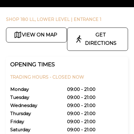
SHOP 180 LL, LOWER LEVEL
| ENTRANCE 1
VIEW ON MAP
GET
DIRECTIONS
OPENING TIMES
TRADING HOURS -
CLOSED NOW
Monday
09:00 - 21:00
Tuesday
09:00 - 21:00
Wednesday
09:00 - 21:00
Thursday
09:00 - 21:00
Friday
09:00 - 21:00
Saturday
09:00 - 21:00