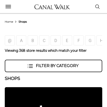
Home
Shops
@
A
B
C
D
E
F
G
H
Viewing 368 store results which match your filter
FILTER BY CATEGORY
SHOPS