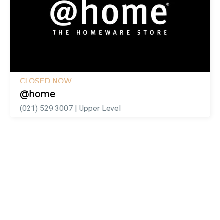
CLOSED NOW
@home
(021) 529 3007 | Upper Level