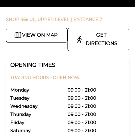
SHOP 466 UL, UPPER LEVEL
| ENTRANCE 7
VIEW ON MAP
GET
DIRECTIONS
OPENING TIMES
TRADING HOURS -
OPEN NOW
Monday
09:00 - 21:00
Tuesday
09:00 - 21:00
Wednesday
09:00 - 21:00
Thursday
09:00 - 21:00
Friday
09:00 - 21:00
Saturday
09:00 - 21:00