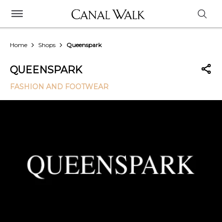
Home
Shops
Queenspark
QUEENSPARK
FASHION AND FOOTWEAR