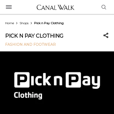
Home
Shops
Pick n Pay Clothing
PICK N PAY CLOTHING
FASHION AND FOOTWEAR