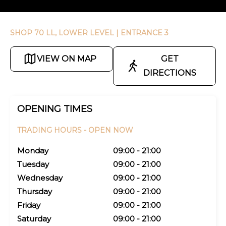
SHOP 70 LL, LOWER LEVEL
| ENTRANCE 3
VIEW ON MAP
GET
DIRECTIONS
OPENING TIMES
TRADING HOURS -
OPEN NOW
Monday
09:00 - 21:00
Tuesday
09:00 - 21:00
Wednesday
09:00 - 21:00
Thursday
09:00 - 21:00
Friday
09:00 - 21:00
Saturday
09:00 - 21:00