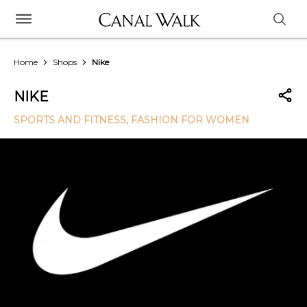
Home
Shops
Nike
NIKE
SPORTS AND FITNESS
, FASHION FOR WOMEN