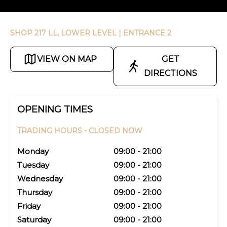
SHOP 217 LL, LOWER LEVEL
| ENTRANCE 2
VIEW ON MAP
GET
DIRECTIONS
OPENING TIMES
TRADING HOURS -
CLOSED NOW
Monday
09:00 - 21:00
Tuesday
09:00 - 21:00
Wednesday
09:00 - 21:00
Thursday
09:00 - 21:00
Friday
09:00 - 21:00
Saturday
09:00 - 21:00