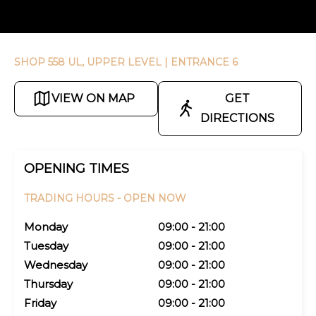
SHOP 558 UL, UPPER LEVEL
| ENTRANCE 6
VIEW ON MAP
GET
DIRECTIONS
OPENING TIMES
TRADING HOURS -
OPEN NOW
Monday
09:00 - 21:00
Tuesday
09:00 - 21:00
Wednesday
09:00 - 21:00
Thursday
09:00 - 21:00
Friday
09:00 - 21:00