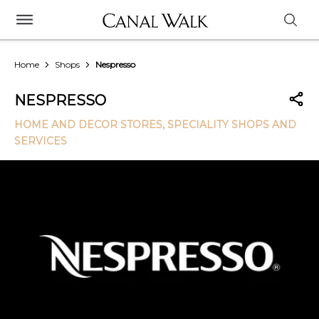
Home
Shops
Nespresso
NESPRESSO
HOME AND DECOR STORES
, SPECIALITY SHOPS AND
SERVICES