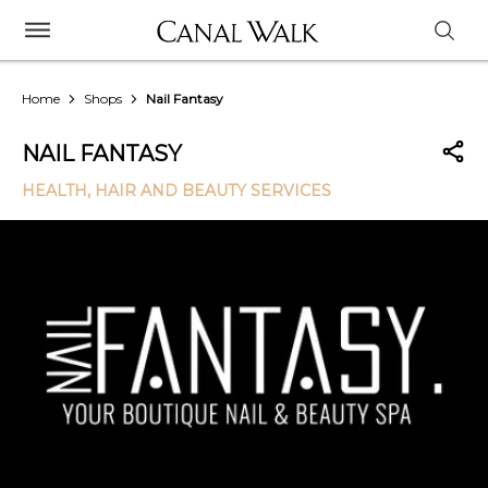
Home
Shops
Nail Fantasy
NAIL FANTASY
HEALTH, HAIR AND BEAUTY SERVICES