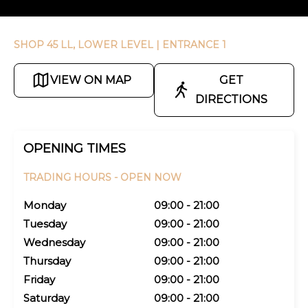
SHOP 45 LL, LOWER LEVEL
| ENTRANCE 1
VIEW ON MAP
GET
DIRECTIONS
OPENING TIMES
TRADING HOURS -
OPEN NOW
Monday
09:00 - 21:00
Tuesday
09:00 - 21:00
Wednesday
09:00 - 21:00
Thursday
09:00 - 21:00
Friday
09:00 - 21:00
Saturday
09:00 - 21:00