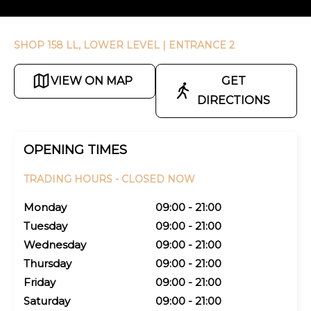
SHOP 158 LL, LOWER LEVEL
| ENTRANCE 2
VIEW ON MAP
GET
DIRECTIONS
OPENING TIMES
TRADING HOURS -
CLOSED NOW
Monday
09:00 - 21:00
Tuesday
09:00 - 21:00
Wednesday
09:00 - 21:00
Thursday
09:00 - 21:00
Friday
09:00 - 21:00
Saturday
09:00 - 21:00