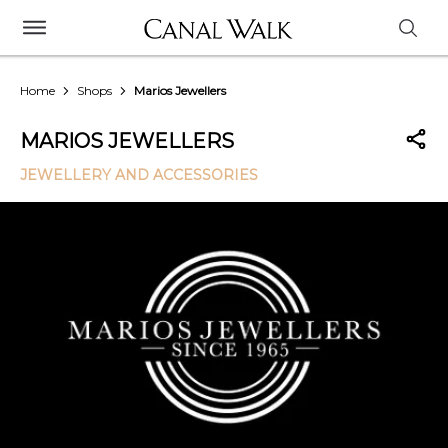
Home
Shops
Marios Jewellers
MARIOS JEWELLERS
JEWELLERY AND ACCESSORIES