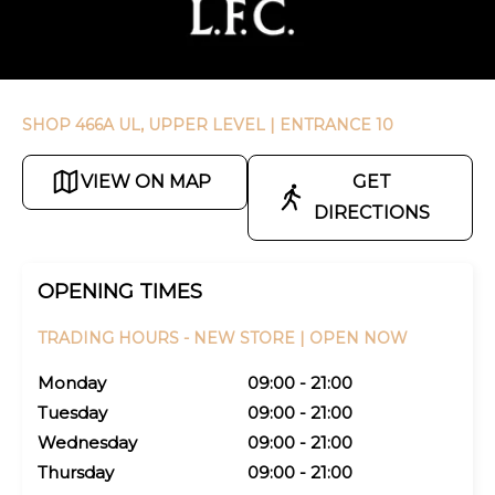
SHOP 466A UL, UPPER LEVEL
| ENTRANCE 10
VIEW ON MAP
GET
DIRECTIONS
OPENING TIMES
TRADING HOURS -
NEW STORE |
OPEN NOW
Monday
09:00 - 21:00
Tuesday
09:00 - 21:00
Wednesday
09:00 - 21:00
Thursday
09:00 - 21:00