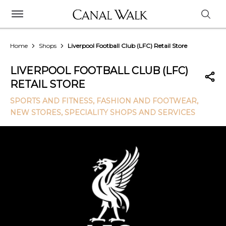
Home
Shops
Liverpool Football Club (LFC) Retail Store
LIVERPOOL FOOTBALL CLUB (LFC)
RETAIL STORE
SPORTS AND FITNESS
, FASHION AND FOOTWEAR
,
NEW STORES
, SPECIALITY SHOPS AND SERVICES