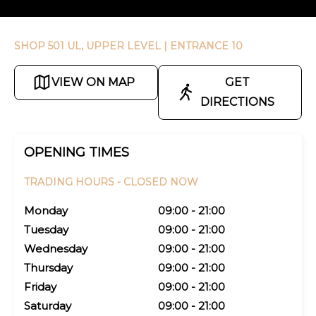
SHOP 501 UL, UPPER LEVEL
| ENTRANCE 10
VIEW ON MAP
GET
DIRECTIONS
OPENING TIMES
TRADING HOURS -
CLOSED NOW
Monday
09:00 - 21:00
Tuesday
09:00 - 21:00
Wednesday
09:00 - 21:00
Thursday
09:00 - 21:00
Friday
09:00 - 21:00
Saturday
09:00 - 21:00