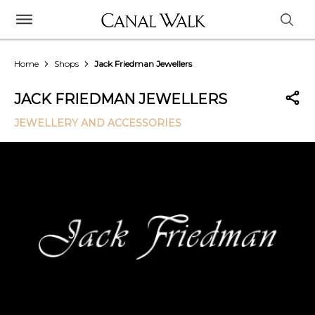
Home
Shops
Jack Friedman Jewellers
JACK FRIEDMAN JEWELLERS
JEWELLERY AND ACCESSORIES