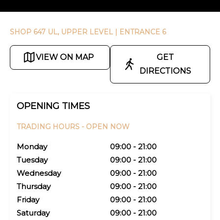
SHOP 647 UL, UPPER LEVEL
| ENTRANCE 6
VIEW ON MAP
GET
DIRECTIONS
OPENING TIMES
TRADING HOURS -
OPEN NOW
Monday
09:00 - 21:00
Tuesday
09:00 - 21:00
Wednesday
09:00 - 21:00
Thursday
09:00 - 21:00
Friday
09:00 - 21:00
Saturday
09:00 - 21:00