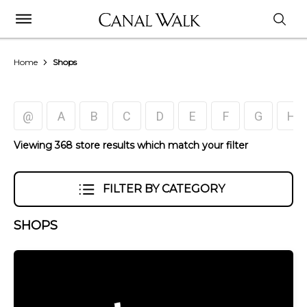
Home
Shops
@
A
B
C
D
E
F
G
H
Viewing 368 store results which match your filter
FILTER BY CATEGORY
SHOPS