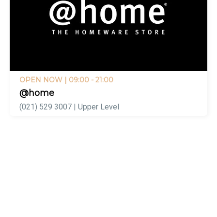
OPEN NOW
| 09:00 - 21:00
@home
(021) 529 3007 | Upper Level