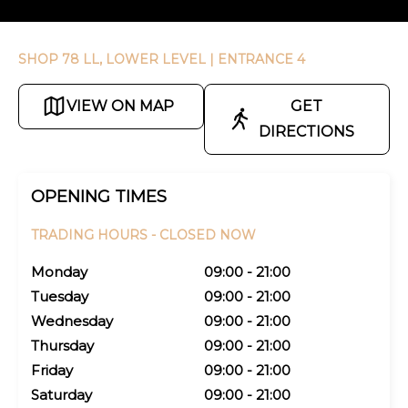
SHOP 78 LL, LOWER LEVEL
| ENTRANCE 4
VIEW ON MAP
GET
DIRECTIONS
OPENING TIMES
TRADING HOURS -
CLOSED NOW
Monday
09:00 - 21:00
Tuesday
09:00 - 21:00
Wednesday
09:00 - 21:00
Thursday
09:00 - 21:00
Friday
09:00 - 21:00
Saturday
09:00 - 21:00