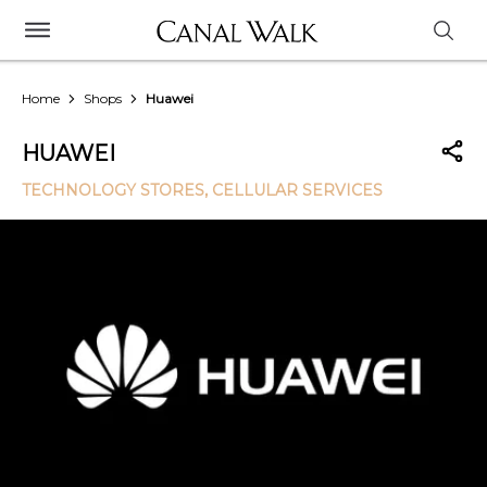
Home
Shops
Huawei
HUAWEI
TECHNOLOGY STORES
, CELLULAR SERVICES