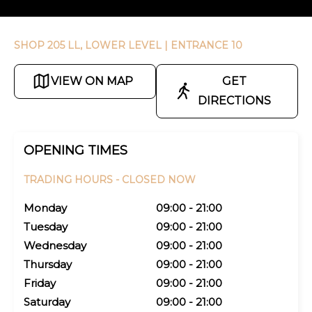
SHOP 205 LL, LOWER LEVEL
| ENTRANCE 10
VIEW ON MAP
GET
DIRECTIONS
OPENING TIMES
TRADING HOURS -
CLOSED NOW
Monday
09:00 - 21:00
Tuesday
09:00 - 21:00
Wednesday
09:00 - 21:00
Thursday
09:00 - 21:00
Friday
09:00 - 21:00
Saturday
09:00 - 21:00