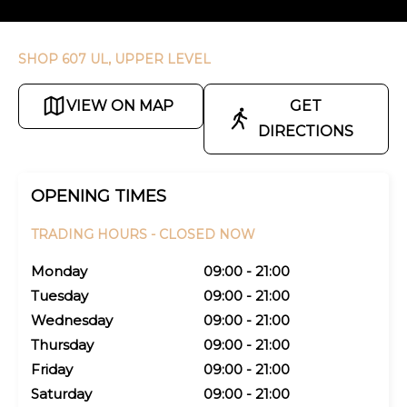
SHOP 607 UL, UPPER LEVEL
VIEW ON MAP
GET
DIRECTIONS
OPENING TIMES
TRADING HOURS -
CLOSED NOW
Monday
09:00 - 21:00
Tuesday
09:00 - 21:00
Wednesday
09:00 - 21:00
Thursday
09:00 - 21:00
Friday
09:00 - 21:00
Saturday
09:00 - 21:00