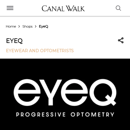
Home
Shops
EyeQ
EYEQ
EYEWEAR AND OPTOMETRISTS