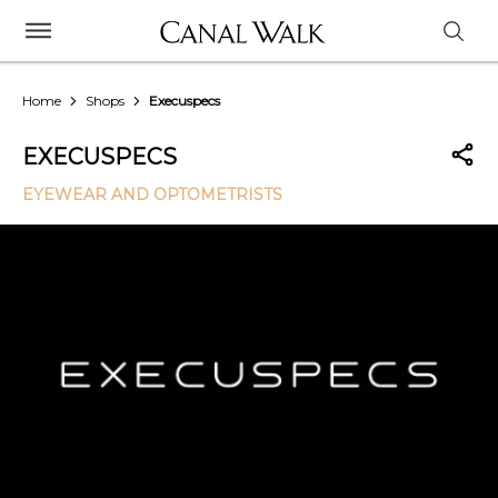
Home
Shops
Execuspecs
EXECUSPECS
EYEWEAR AND OPTOMETRISTS