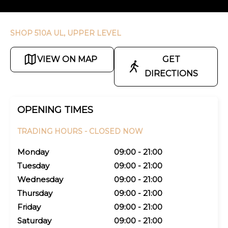
SHOP 510A UL, UPPER LEVEL
VIEW ON MAP
GET
DIRECTIONS
OPENING TIMES
TRADING HOURS -
CLOSED NOW
Monday
09:00 - 21:00
Tuesday
09:00 - 21:00
Wednesday
09:00 - 21:00
Thursday
09:00 - 21:00
Friday
09:00 - 21:00
Saturday
09:00 - 21:00