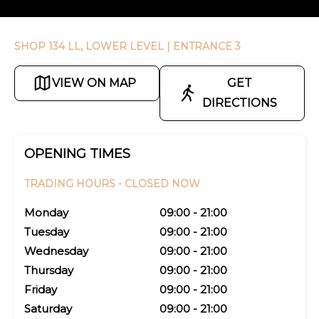
SHOP 134 LL, LOWER LEVEL
| ENTRANCE 3
VIEW ON MAP
GET
DIRECTIONS
OPENING TIMES
TRADING HOURS -
CLOSED NOW
Monday
09:00 - 21:00
Tuesday
09:00 - 21:00
Wednesday
09:00 - 21:00
Thursday
09:00 - 21:00
Friday
09:00 - 21:00
Saturday
09:00 - 21:00