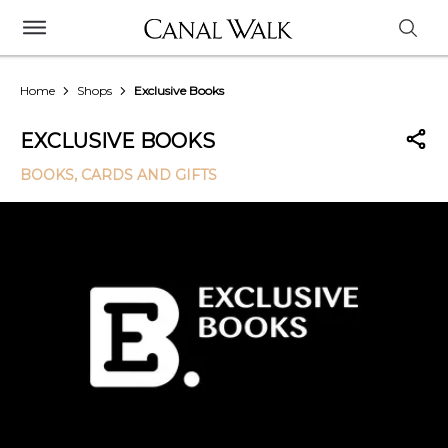
Home
Shops
Exclusive Books
EXCLUSIVE BOOKS
BOOKS, CARDS AND GIFTS