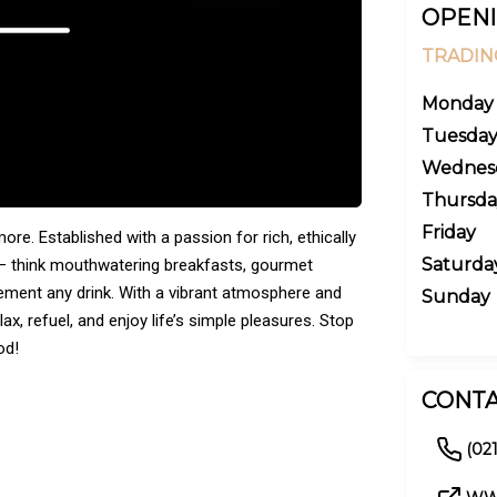
OPENI
TRADIN
Monday
Tuesda
Wednes
Thursda
Friday
re. Established with a passion for rich, ethically
Saturda
 — think mouthwatering breakfasts, gourmet
ement any drink. With a vibrant atmosphere and
Sunday
ax, refuel, and enjoy life’s simple pleasures. Stop
od!
CONTA
(02