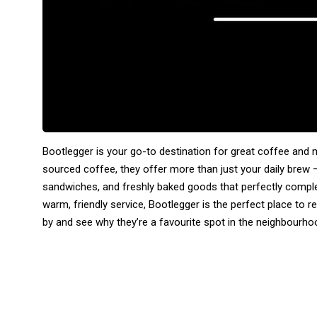
Bootlegger is your go-to destination for great coffee and mo
sourced coffee, they offer more than just your daily brew
sandwiches, and freshly baked goods that perfectly compl
warm, friendly service, Bootlegger is the perfect place to rel
by and see why they’re a favourite spot in the neighbourho