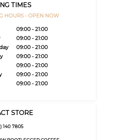
NG TIMES
G HOURS -
OPEN NOW
09:00 - 21:00
y
09:00 - 21:00
day
09:00 - 21:00
y
09:00 - 21:00
09:00 - 21:00
y
09:00 - 21:00
09:00 - 21:00
CT STORE
1) 140 7805