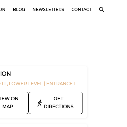
ON
BLOG
NEWSLETTERS
CONTACT
ION
 LL, LOWER LEVEL
| ENTRANCE 1
IEW ON
GET
MAP
DIRECTIONS