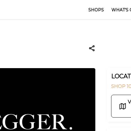
SHOPS
WHAT'S 
LOCAT
SHOP 10
V