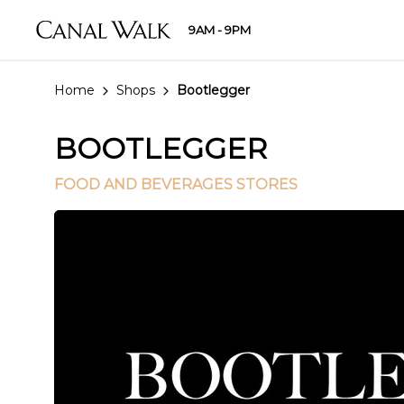
9AM - 9PM
Home
Shops
Bootlegger
BOOTLEGGER
FOOD AND BEVERAGES STORES