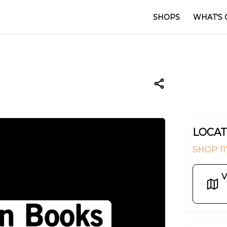
SHOPS
WHAT'S 
LOCAT
SHOP 11
V