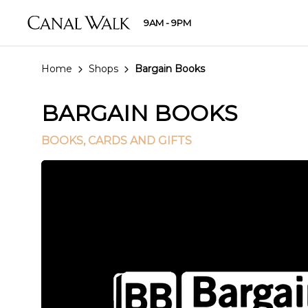
9AM - 9PM
Home
Shops
Bargain Books
BARGAIN BOOKS
BOOKS, CARDS AND GIFTS