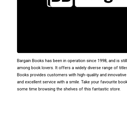
Bargain Books has been in operation since 1998, and is sti
among book lovers. It offers a widely diverse range of titles
Books provides customers with high-quality and innovative
and excellent service with a smile. Take your favourite b
some time browsing the shelves of this fantastic store.