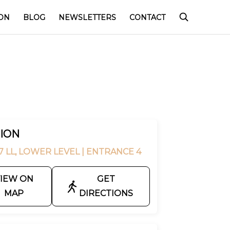
ON
BLOG
NEWSLETTERS
CONTACT
ION
7 LL, LOWER LEVEL
| ENTRANCE 4
IEW ON
GET
MAP
DIRECTIONS