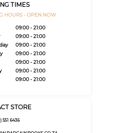
NG TIMES
G HOURS -
OPEN NOW
09:00 - 21:00
y
09:00 - 21:00
day
09:00 - 21:00
y
09:00 - 21:00
09:00 - 21:00
y
09:00 - 21:00
09:00 - 21:00
CT STORE
) 551 6436