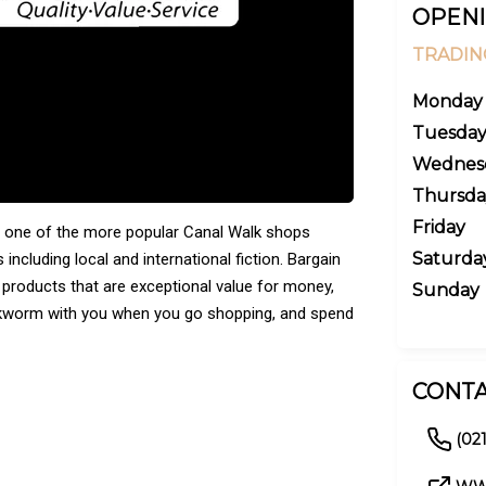
OPENI
TRADIN
Monday
Tuesda
Wednes
Thursda
Friday
ll one of the more popular Canal Walk shops
Saturda
 including local and international fiction. Bargain
 products that are exceptional value for money,
Sunday
ookworm with you when you go shopping, and spend
CONTA
(021