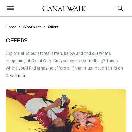
Home
What's On
Offers
OFFERS
Explore all of our stores' offers below and find out what's
happening at Canal Walk. Got your eye on something? This is
where you'll find amazing offers or if that must-have item is on
sale. Treat this page as the inside scoop. Store offers are not
Read more
hosted by Canal Walk. Please
contact stores
directly for all
relevant offer information.