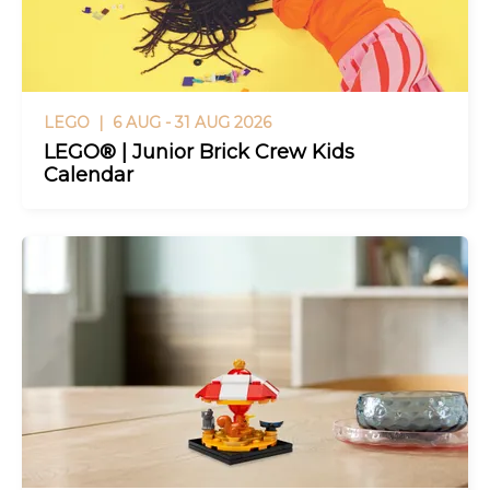
LEGO |
6 AUG - 31 AUG 2026
LEGO® | Junior Brick Crew Kids
Calendar