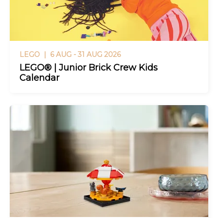
LEGO |
6 AUG - 31 AUG 2026
LEGO® | Junior Brick Crew Kids
Calendar