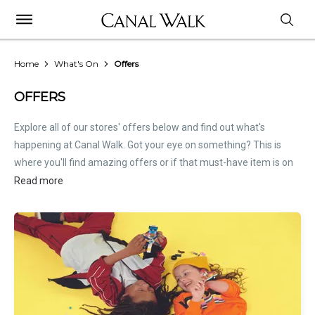
Home
What's On
Offers
OFFERS
Explore all of our stores' offers below and find out what's
happening at Canal Walk. Got your eye on something? This is
where you'll find amazing offers or if that must-have item is on
sale. Treat this page as the inside scoop. Store offers are not
Read more
hosted by Canal Walk. Please
contact stores
directly for all
relevant offer information.