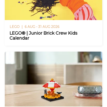
LEGO |
6 AUG - 31 AUG 2026
LEGO® | Junior Brick Crew Kids
Calendar