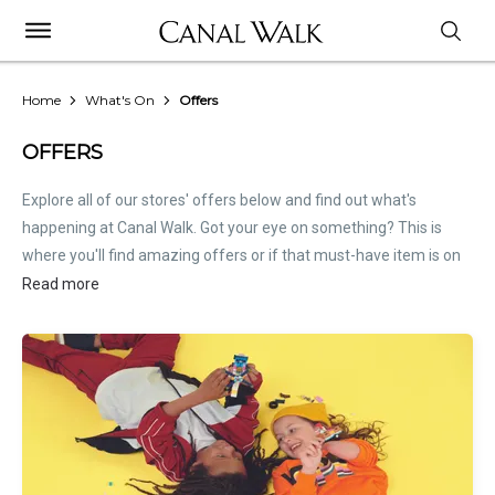
Home
What's On
Offers
OFFERS
Explore all of our stores' offers below and find out what's
happening at Canal Walk. Got your eye on something? This is
where you'll find amazing offers or if that must-have item is on
sale. Treat this page as the inside scoop. Store offers are not
Read more
hosted by Canal Walk. Please
contact stores
directly for all
relevant offer information.