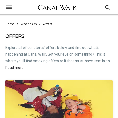
Home
What's On
Offers
OFFERS
Explore all of our stores' offers below and find out what's
happening at Canal Walk. Got your eye on something? This is
where you'll find amazing offers or if that must-have item is on
sale. Treat this page as the inside scoop. Store offers are not
Read more
hosted by Canal Walk. Please
contact stores
directly for all
relevant offer information.