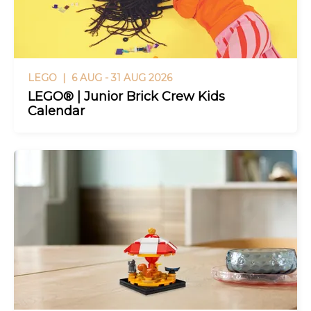
LEGO |
6 AUG - 31 AUG 2026
LEGO® | Junior Brick Crew Kids
Calendar