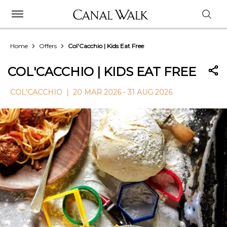
Home
Offers
Col'Cacchio | Kids Eat Free
COL'CACCHIO | KIDS EAT FREE
COL'CACCHIO |
20 MAR 2026 - 31 AUG 2026