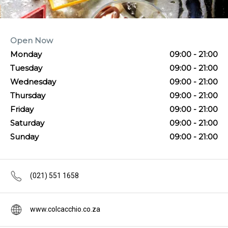
Open Now
Monday
09:00 - 21:00
Tuesday
09:00 - 21:00
Wednesday
09:00 - 21:00
Thursday
09:00 - 21:00
Friday
09:00 - 21:00
Saturday
09:00 - 21:00
Sunday
09:00 - 21:00
(021) 551 1658
www.colcacchio.co.za