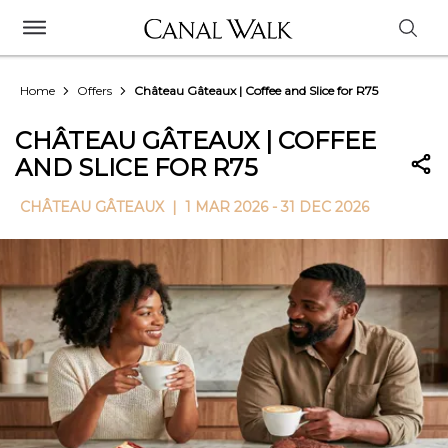
Home
Offers
Château Gâteaux | Coffee and Slice for R75
CHÂTEAU GÂTEAUX | COFFEE
AND SLICE FOR R75
CHÂTEAU GÂTEAUX |
1 MAR 2026 - 31 DEC 2026