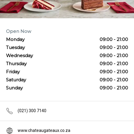
Open Now
Monday
09:00 - 21:00
Tuesday
09:00 - 21:00
Wednesday
09:00 - 21:00
Thursday
09:00 - 21:00
Friday
09:00 - 21:00
Saturday
09:00 - 21:00
Sunday
09:00 - 21:00
(021) 300 7140
www.chateaugateaux.co.za