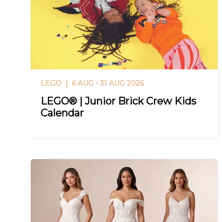
LEGO |
6 AUG - 31 AUG 2026
LEGO® | Junior Brick Crew Kids
Calendar