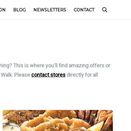
ON
BLOG
NEWSLETTERS
CONTACT
hing? This is where you'll find amazing offers or
l Walk. Please
contact stores
directly for all