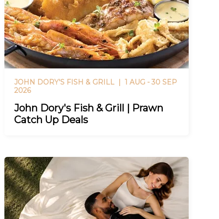
JOHN DORY'S FISH & GRILL |
1 AUG - 30 SEP
2026
John Dory's Fish & Grill | Prawn
Catch Up Deals