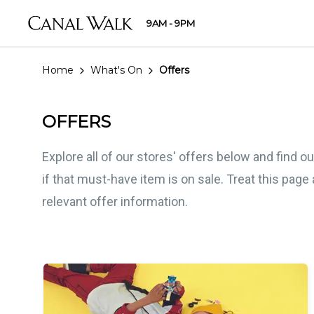
9AM - 9PM
Home
What's On
Offers
OFFERS
Explore all of our stores' offers below and find 
if that must-have item is on sale. Treat this pag
relevant offer information.