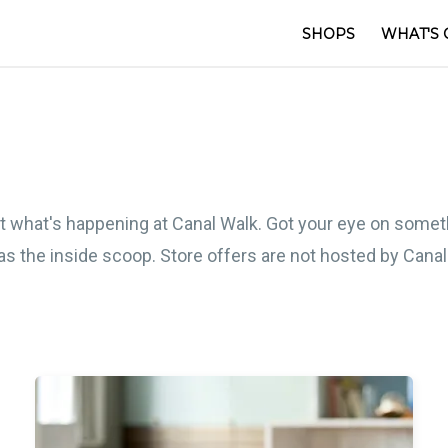
SHOPS
WHAT'S 
out what's happening at Canal Walk. Got your eye on somet
e as the inside scoop. Store offers are not hosted by Cana