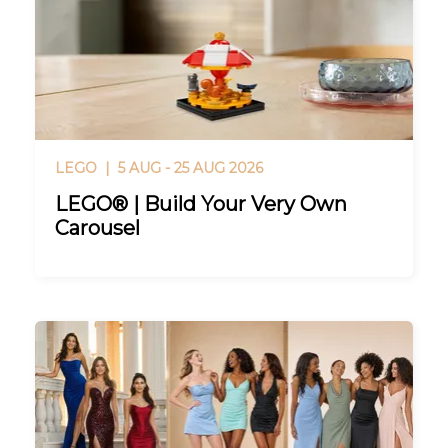
LEGO |
5 AUG - 25 AUG 2026
LEGO® | Build Your Very Own
Carousel