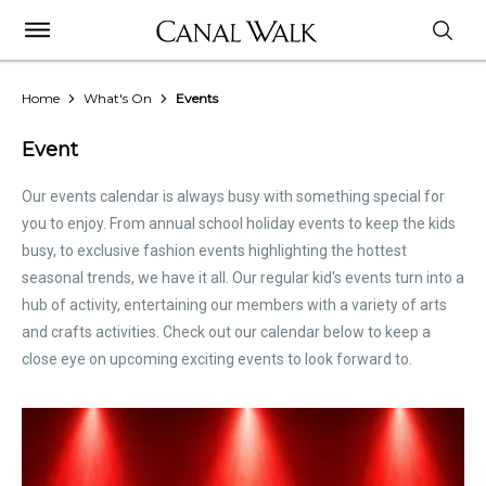
Home
What's On
Events
Event
Our events calendar is always busy with something special for
you to enjoy. From annual school holiday events to keep the kids
busy, to exclusive fashion events highlighting the hottest
seasonal trends, we have it all. Our regular kid's events turn into a
hub of activity, entertaining our members with a variety of arts
and crafts activities. Check out our calendar below to keep a
close eye on upcoming exciting events to look forward to.