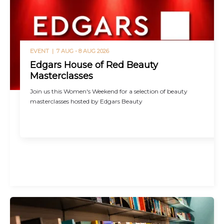
EVENT |
7 AUG - 8 AUG 2026
Edgars House of Red Beauty
Masterclasses
Join us this Women's Weekend for a selection of beauty
masterclasses hosted by Edgars Beauty