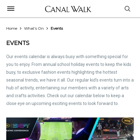
Home
What's On
Events
EVENTS
Our events calendar is always busy with something special for
you to enjoy. From annual school holiday events to keep the kids
busy, to exclusive fashion events highlighting the hottest
seasonal trends, we have it all. Our regular kid's events turn into a
hub of activity, entertaining our members with a variety of arts
and crafts activities. Check out our calendar below to keep a
close eye on upcoming exciting events to look forward to.