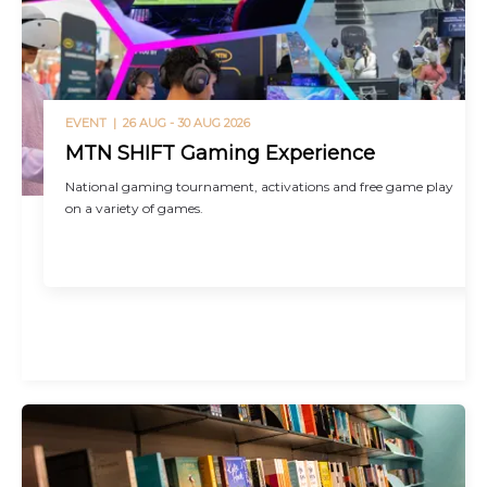
EVENT |
26 AUG - 30 AUG 2026
MTN SHIFT Gaming Experience
National gaming tournament, activations and free game play
on a variety of games.