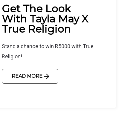
Get The Look
With Tayla May X
True Religion
Stand a chance to win R5000 with True
Religion!
READ MORE