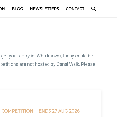
ON
BLOG
NEWSLETTERS
CONTACT
o get your entry in. Who knows, today could be
competitions are not hosted by Canal Walk. Please
COMPETITION |
ENDS 27 AUG 2026