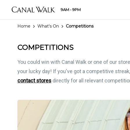
9AM - 9PM
Home
What's On
Competitions
COMPETITIONS
You could win with Canal Walk or one of our store
your lucky day! If you've got a competitive streak,
contact stores
directly for all relevant competiti