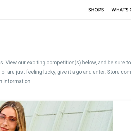
SHOPS
WHAT'S 
s. View our exciting competition(s) below, and be sure t
 or are just feeling lucky, give it a go and enter. Store 
on information.