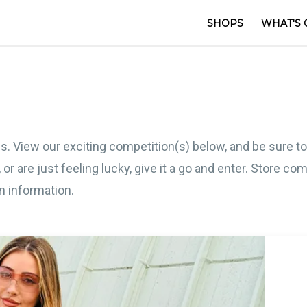
SHOPS
WHAT'S 
s. View our exciting competition(s) below, and be sure t
 or are just feeling lucky, give it a go and enter. Store 
on information.