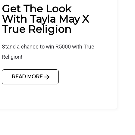
Get The Look
With Tayla May X
True Religion
Stand a chance to win R5000 with True
Religion!
READ MORE