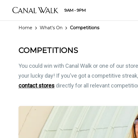
9AM - 9PM
Home
What's On
Competitions
COMPETITIONS
You could win with Canal Walk or one of our store
your lucky day! If you've got a competitive streak,
contact stores
directly for all relevant competiti