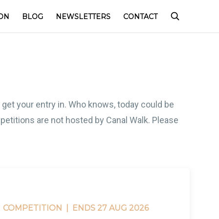
ON
BLOG
NEWSLETTERS
CONTACT
o get your entry in. Who knows, today could be
competitions are not hosted by Canal Walk. Please
COMPETITION |
ENDS 27 AUG 2026