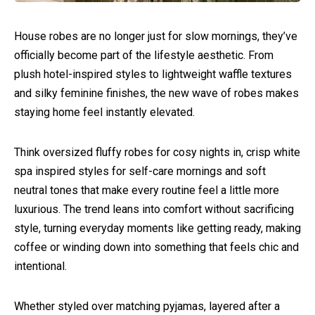
House robes are no longer just for slow mornings, they’ve
officially become part of the lifestyle aesthetic. From
plush hotel-inspired styles to lightweight waffle textures
and silky feminine finishes, the new wave of robes makes
staying home feel instantly elevated.
Think oversized fluffy robes for cosy nights in, crisp white
spa inspired styles for self-care mornings and soft
neutral tones that make every routine feel a little more
luxurious. The trend leans into comfort without sacrificing
style, turning everyday moments like getting ready, making
coffee or winding down into something that feels chic and
intentional.
Whether styled over matching pyjamas, layered after a