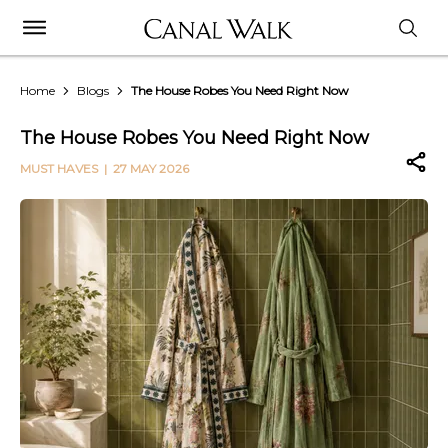
Home
Blogs
The House Robes You Need Right Now
The House Robes You Need Right Now
MUST HAVES
| 27 MAY 2026