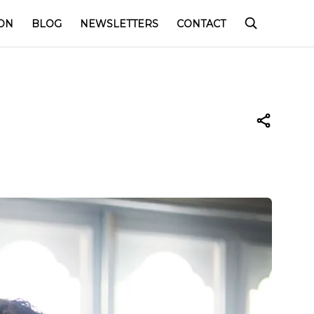
ON
BLOG
NEWSLETTERS
CONTACT