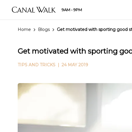
9AM - 9PM
Home
Blogs
Get motivated with sporting good s
Get motivated with sporting go
TIPS AND TRICKS
| 24 MAY 2019