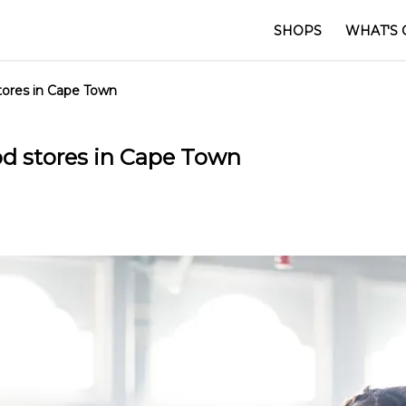
SHOPS
WHAT'S 
tores in Cape Town
od stores in Cape Town