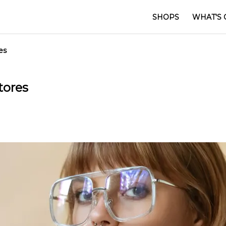
SHOPS
WHAT'S 
es
tores