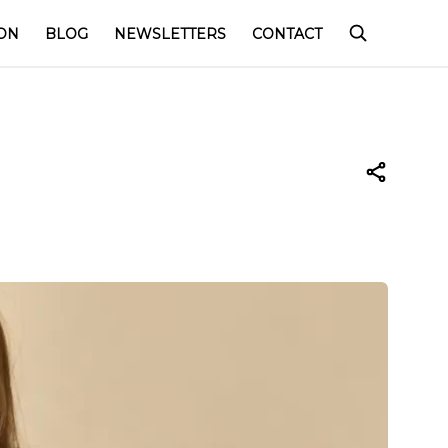
ON
BLOG
NEWSLETTERS
CONTACT