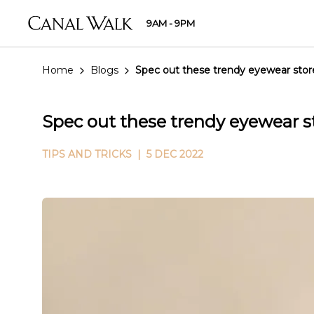
9AM - 9PM
Home
Blogs
Spec out these trendy eyewear stor
Spec out these trendy eyewear s
TIPS AND TRICKS
| 5 DEC 2022