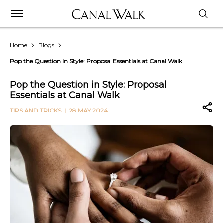
Home
Blogs
Pop the Question in Style: Proposal Essentials at Canal Walk
Pop the Question in Style: Proposal
Essentials at Canal Walk
TIPS AND TRICKS
| 28 MAY 2024