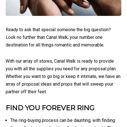
Ready to ask that special someone the big question?
Look no further than Canal Walk, your number one
destination for all things romantic and memorable.
With our array of stores, Canal Walk is ready to provide
you with all the supplies you need for any proposal plan.
Whether you want to go big or keep it intimate, we have an
array of proposal ideas and props that will sweep your
partner off their feet.
FIND YOU FOREVER RING
The ring-buying process can be daunting, with finding