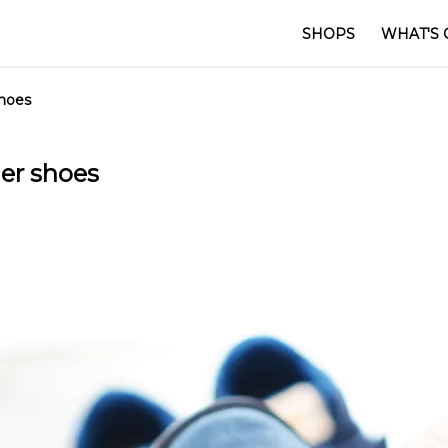
SHOPS
WHAT'S 
shoes
er shoes