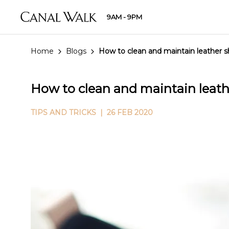
9AM - 9PM
Home
Blogs
How to clean and maintain leather 
How to clean and maintain leath
TIPS AND TRICKS
| 26 FEB 2020