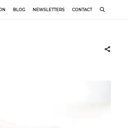
ON
BLOG
NEWSLETTERS
CONTACT