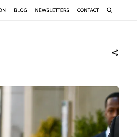
ON
BLOG
NEWSLETTERS
CONTACT