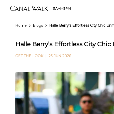
9AM - 9PM
Home
Blogs
Halle Berry’s Effortless City Chic Un
Halle Berry’s Effortless City Chi
GET THE LOOK
| 23 JUN 2026