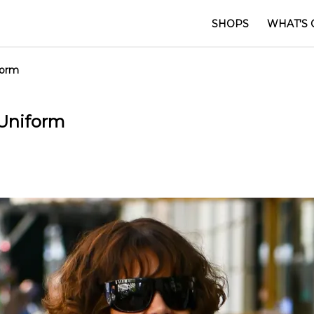
SHOPS
WHAT'S 
iform
c Uniform