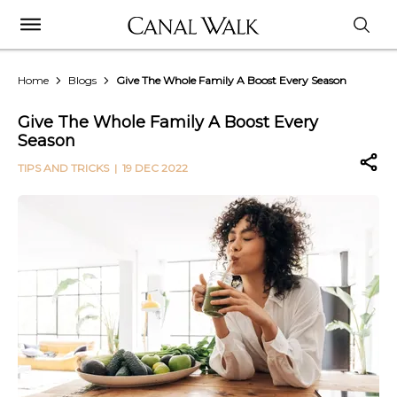
Home
Blogs
Give The Whole Family A Boost Every Season
Give The Whole Family A Boost Every
Season
TIPS AND TRICKS
| 19 DEC 2022