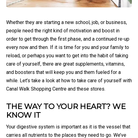
Whether they are starting a new school, job, or business,
people need the right kind of motivation and boost in
order to get through the first phase, and a continued re-up
every now and then. If it is time for you and your family to
reload, or perhaps you want to get into the habit of taking
care of yourself, there are great supplements, vitamins,
and boosters that will keep you and them fueled for a
while. Let’s take a look at how to take care of yourself with
Canal Walk Shopping Centre and these stores.
THE WAY TO YOUR HEART? WE
KNOW IT
Your digestive system is important as it is the vessel that
carries all nutrients to the places they need to go. We’ve